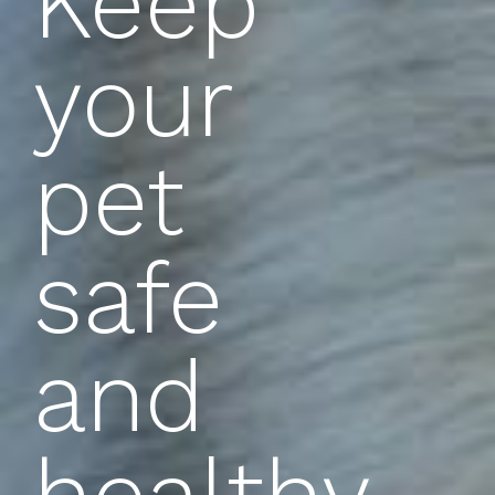
Keep
your
pet
safe
and