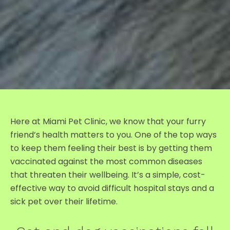
Here at Miami Pet Clinic, we know that your furry
friend’s health matters to you. One of the top ways
to keep them feeling their best is by getting them
vaccinated against the most common diseases
that threaten their wellbeing. It’s a simple, cost-
effective way to avoid difficult hospital stays and a
sick pet over their lifetime.