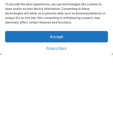
if your pet
the
To provide the best experiences, we use technologies like cookies to
were
store and/or access device information. Consenting to these
veterinarian
technologies will allow us to process data such as browsing behavior or
exposed,
may
unique IDs on this site. Not consenting or withdrawing consent, may
and they
adversely affect certain features and functions.
suggest
carry a high
depending
risk to their
on the time
Accept
health.
of year or
Core
Privacy Policy
seasonal
vaccines
outbreaks.
include
We always
rabies for
tailor your
both dogs
pet’s care
and cats,
to their
which is
specific
also a
needs with
required
the goal of
shot for
giving them