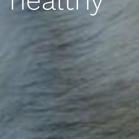
healthy