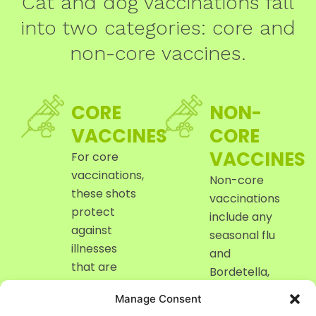
Cat and dog vaccinations fall
into two categories: core and
non-core vaccines.
CORE
NON-
VACCINES
CORE
VACCINES
For core
vaccinations,
Non-core
these shots
vaccinations
protect
include any
against
seasonal flu
illnesses
and
that are
Bordetella,
highly
as well as
Manage Consent
contagious
others that