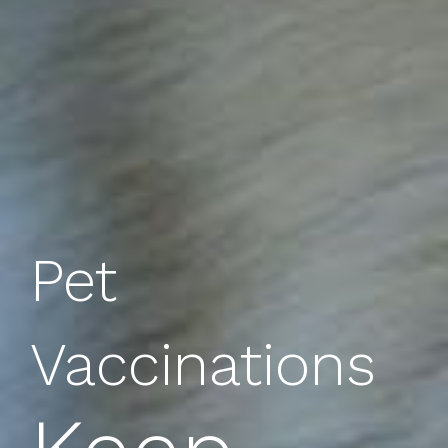
Pet
Vaccinations