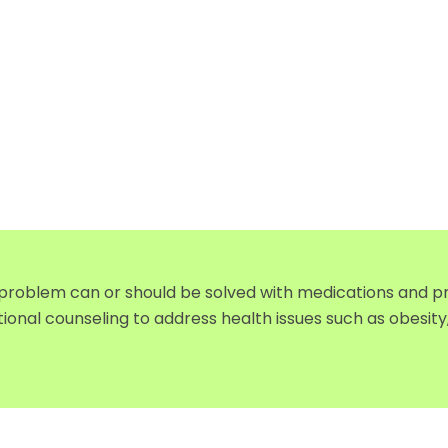
 problem can or should be solved with medications and pr
tional counseling to address health issues such as obesi