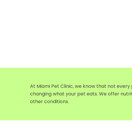
At Miami Pet Clinic, we know that not every
changing what your pet eats. We offer nutri
other conditions.