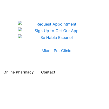
Online Pharmacy
Contact