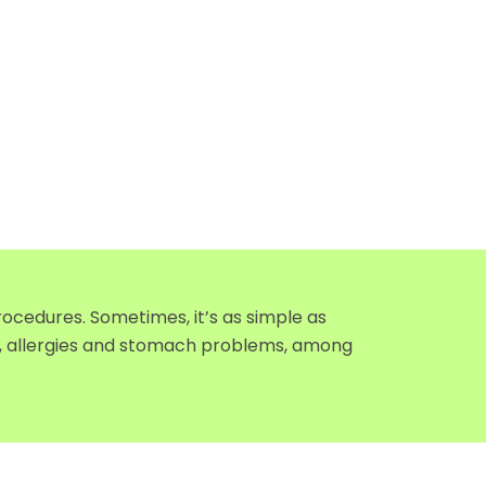
ocedures. Sometimes, it’s as simple as
ty, allergies and stomach problems, among