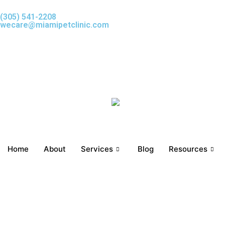
Skip
(305) 541-2208
to
wecare@miamipetclinic.com
content
Home
About
Services
Blog
Resources